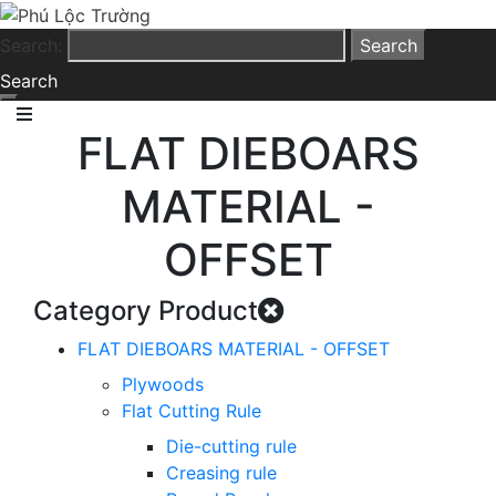
Search:
Search
FLAT DIEBOARS
MATERIAL -
OFFSET
Category Product
FLAT DIEBOARS MATERIAL - OFFSET
Plywoods
Flat Cutting Rule
Die-cutting rule
Creasing rule