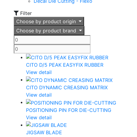
Decal Die Cutting - Flexo
Filter
Choose by product origin
Choose by product brand
CITO D/5 PEAK EASYFIX RUBBER
View detail
CITO DYNAMIC CREASING MATRIX
View detail
POSITIONING PIN FOR DIE-CUTTING
View detail
JIGSAW BLADE