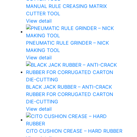
MANUAL RULE CREASING MATRIX
CUTTER TOOL
View detail
PNEUMATIC RULE GRINDER – NICK
MAKING TOOL
View detail
BLACK JACK RUBBER – ANTI-CRACK
RUBBER FOR CORRUGATED CARTON
DIE-CUTTING
View detail
CITO CUSHION CREASE – HARD RUBBER