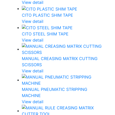
View detail
CITO PLASTIC SHIM TAPE
View detail
CITO STEEL SHIM TAPE
View detail
MANUAL CREASING MATRIX CUTTING
SCISSORS
View detail
MANUAL PNEUMATIC STRIPPING
MACHINE
View detail