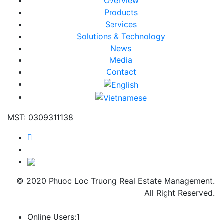
Overview
Products
Services
Solutions & Technology
News
Media
Contact
MST: 0309311138
© 2020 Phuoc Loc Truong Real Estate Management.
All Right Reserved.
Online Users:
1