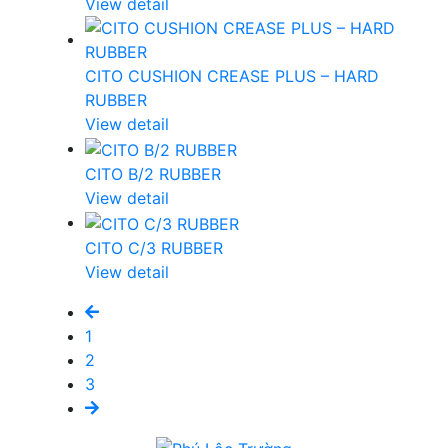
View detail
CITO CUSHION CREASE PLUS – HARD
RUBBER
View detail
CITO B/2 RUBBER
View detail
CITO C/3 RUBBER
View detail
1
2
3