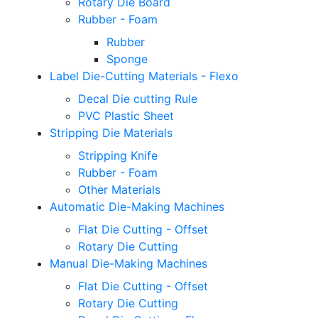
Rotary Die Board
Rubber - Foam
Rubber
Sponge
Label Die-Cutting Materials - Flexo
Decal Die cutting Rule
PVC Plastic Sheet
Stripping Die Materials
Stripping Knife
Rubber - Foam
Other Materials
Automatic Die-Making Machines
Flat Die Cutting - Offset
Rotary Die Cutting
Manual Die-Making Machines
Flat Die Cutting - Offset
Rotary Die Cutting