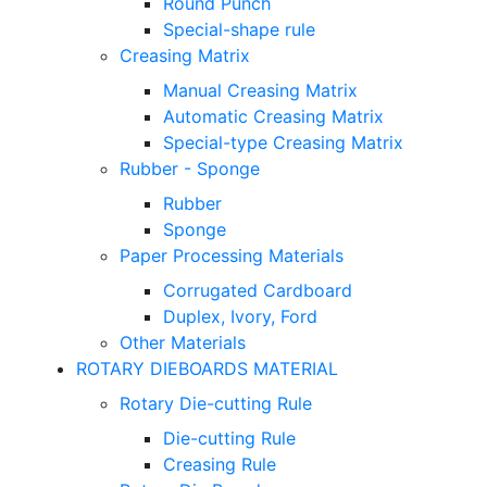
Round Punch
Special-shape rule
Creasing Matrix
Manual Creasing Matrix
Automatic Creasing Matrix
Special-type Creasing Matrix
Rubber - Sponge
Rubber
Sponge
Paper Processing Materials
Corrugated Cardboard
Duplex, Ivory, Ford
Other Materials
ROTARY DIEBOARDS MATERIAL
Rotary Die-cutting Rule
Die-cutting Rule
Creasing Rule